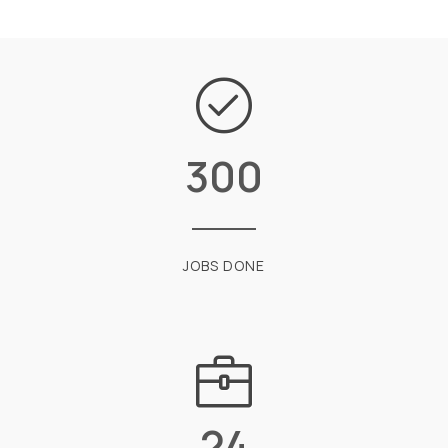
300
JOBS DONE
24