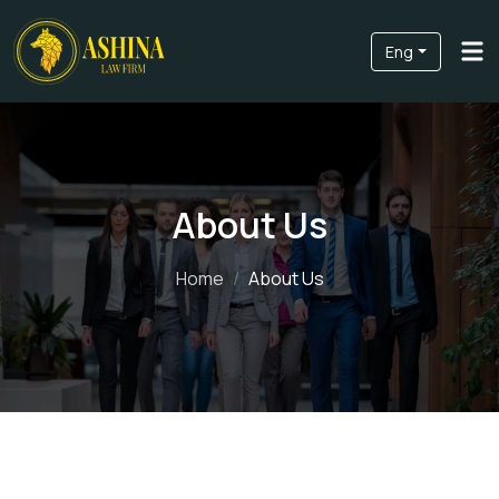
Eng
About Us
Our Services
About Us
Practices
Home
About Us
Our Team
News & Blog
Contact Us