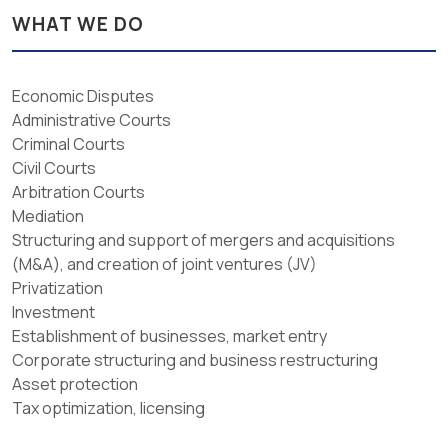
WHAT WE DO
Economic Disputes
Administrative Courts
Criminal Courts
Civil Courts
Arbitration Courts
Mediation
Structuring and support of mergers and acquisitions
(M&A), and creation of joint ventures (JV)
Privatization
Investment
Establishment of businesses, market entry
Corporate structuring and business restructuring
Asset protection
Tax optimization, licensing