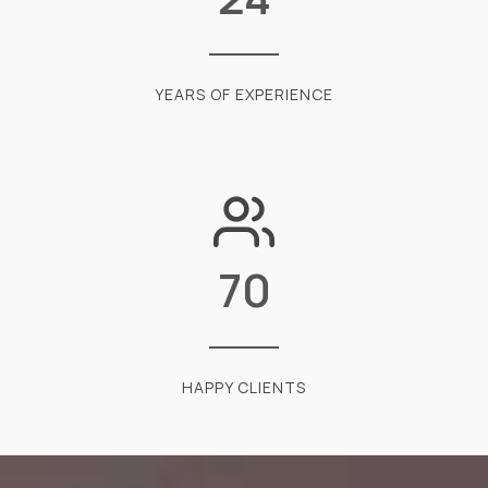
YEARS OF EXPERIENCE
70
HAPPY CLIENTS