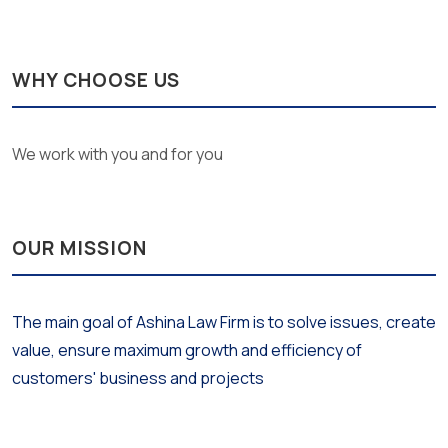
WHY CHOOSE US
We work with you and for you
OUR MISSION
The main goal of Ashina Law Firm is to solve issues, create
value, ensure maximum growth and efficiency of
customers' business and projects